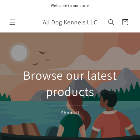
Skip to
Welcome to our store
content
All Dog Kennels LLC
Cart
Browse our latest
products
Shop all