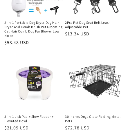
2-In-1 Portable Dog Dryer Dog Hair
2Pcs Pet Dog Seat Belt Leash
Dryer And Comb Brush Pet Grooming
Adjustable Pet
Cat Hair Comb Dog Fur Blower Low
Regular
$13.34 USD
Noise
price
Regular
$53.48 USD
price
3-in-1 Lick Pad + Slow Feeder +
30 inches Dogs Crate Folding Metal
Elevated Bowl
Pets
Regular
$21.09 USD
Regular
$72.78 USD