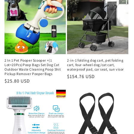
2 In 1 Pet Pooper Scooper +(1
2-in-1 folding dog cart, pet folding
Lot=20Pcs)Poop Bags Set Dog Cat
cart, four-wheel dog/cat cart,
Outdoor Waste Cleaning Poop Shit
waterproof pad, car seat, sun visor
Pickup Remover Pooper Bags
Regular
$154.76 USD
Regular
$25.80 USD
price
price