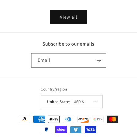
price
price
View all
Subscribe to our emails
Email
Country/region
United States | USD $
Payment
methods