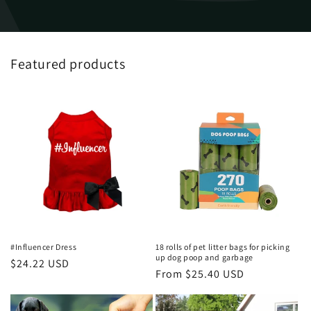
Featured products
#Influencer Dress
18 rolls of pet litter bags for picking
up dog poop and garbage
Regular
$24.22 USD
Regular
From $25.40 USD
price
price