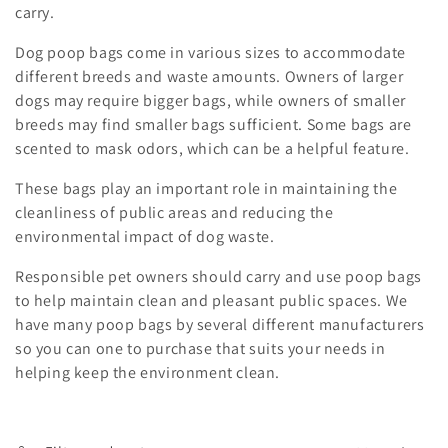
o
carry.
n
Dog poop bags come in various sizes to accommodate
different breeds and waste amounts. Owners of larger
:
dogs may require bigger bags, while owners of smaller
breeds may find smaller bags sufficient. Some bags are
scented to mask odors, which can be a helpful feature.
These bags play an important role in maintaining the
cleanliness of public areas and reducing the
environmental impact of dog waste.
Responsible pet owners should carry and use poop bags
to help maintain clean and pleasant public spaces. We
have many poop bags by several different manufacturers
so you can one to purchase that suits your needs in
helping keep the environment clean.