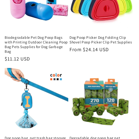
Biodegradable Pet Dog Poop Bags
Dog Poop Picker Dog Folding Clip
with Printing Outdoor Cleaning Poop
Shovel Poop Picker Clip Pet Supplies
Bag Pets Supplies for Dog Garbage
Regular
From $24.14 USD
Bag
price
Regular
$11.12 USD
price
Dog poop bag, pet trash bag storage
Degradable dog poop bag pet