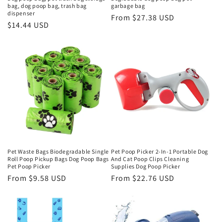
bag, dog poop bag, trash bag
garbage bag
dispenser
Regular
From $27.38 USD
Regular
$14.44 USD
price
price
Pet Waste Bags Biodegradable Single
Pet Poop Picker 2-In-1 Portable Dog
Roll Poop Pickup Bags Dog Poop Bags
And Cat Poop Clips Cleaning
Pet Poop Picker
Supplies Dog Poop Picker
Regular
From $9.58 USD
Regular
From $22.76 USD
price
price