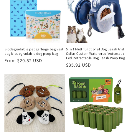
Biodegradable pet garbage bag vest
5 In 1 Multifunctional Dog Leash And
bag biodegradable dog poop bag
Collar Custom Waterproof Automatic
Led Retractable Dog Leash Poop Bag
Regular
From $20.52 USD
Regular
$35.92 USD
price
price