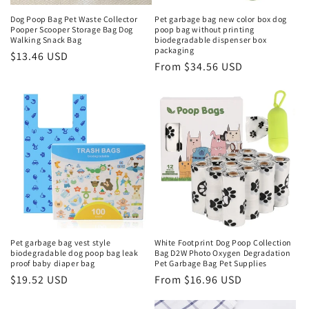
Dog Poop Bag Pet Waste Collector
Pet garbage bag new color box dog
Pooper Scooper Storage Bag Dog
poop bag without printing
Walking Snack Bag
biodegradable dispenser box
packaging
Regular
$13.46 USD
Regular
From $34.56 USD
price
price
Pet garbage bag vest style
White Footprint Dog Poop Collection
biodegradable dog poop bag leak
Bag D2W Photo Oxygen Degradation
proof baby diaper bag
Pet Garbage Bag Pet Supplies
Regular
$19.52 USD
Regular
From $16.96 USD
price
price