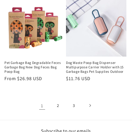
Pet Garbage Bag Degradable Feces
Dog Waste Poop Bag Dispenser
Garbage Bag New Dog Feces Bag
Multipurpose Carrier Holder with 15
Poop Bag
Garbage Bags Pet Supplies Outdoor
Regular
From $26.98 USD
Regular
$11.76 USD
price
price
1
2
3
Subscribe to our emails