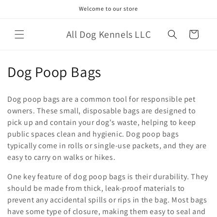
Skip to
Welcome to our store
content
All Dog Kennels LLC
Cart
C
Dog Poop Bags
o
Dog poop bags are a common tool for responsible pet
l
owners. These small, disposable bags are designed to
pick up and contain your dog's waste, helping to keep
l
public spaces clean and hygienic. Dog poop bags
e
typically come in rolls or single-use packets, and they are
easy to carry on walks or hikes.
c
One key feature of dog poop bags is their durability. They
t
should be made from thick, leak-proof materials to
i
prevent any accidental spills or rips in the bag. Most bags
have some type of closure, making them easy to seal and