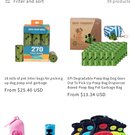
Filter and sort
39 products
18 rolls of pet litter bags for picking
EPI Degradable Poop Bag Dog Goes
up dog poop and garbage
Out To Pick Up Poop Bag Dispenser
Boxed Poop Bag Pet Garbage Bag
Regular
From $25.40 USD
Regular
From $13.34 USD
price
price