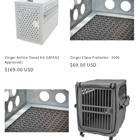
Zinger Airline Travel Kit (IATA 82
Zinger Chew Protector - 3000
Approved)
Regular
$69.00 USD
Regular
$169.00 USD
price
price