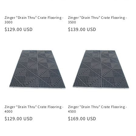
Zinger "Drain Thru" Crate Flooring -
Zinger "Drain Thru" Crate Flooring -
3000
3500
Regular
$129.00 USD
Regular
$139.00 USD
price
price
Zinger "Drain Thru" Crate Flooring -
Zinger "Drain Thru" Crate Flooring -
4000
4500
Regular
$129.00 USD
Regular
$169.00 USD
price
price