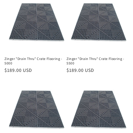
Zinger "Drain Thru" Crate Flooring -
Zinger "Drain Thru" Crate Flooring -
5000
5500
Regular
$189.00 USD
Regular
$189.00 USD
price
price