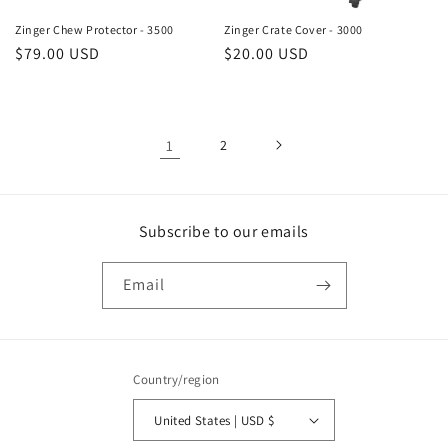
Zinger Chew Protector - 3500
Zinger Crate Cover - 3000
Regular
$79.00 USD
Regular
$20.00 USD
price
price
1
2
Subscribe to our emails
Email
Country/region
United States | USD $