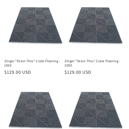
o
n
:
Zinger "Drain Thru" Crate Flooring -
Zinger "Drain Thru" Crate Flooring -
1000
2000
Regular
$129.00 USD
Regular
$129.00 USD
price
price