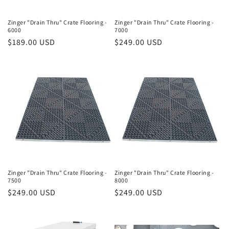
Zinger "Drain Thru" Crate Flooring -
Zinger "Drain Thru" Crate Flooring -
6000
7000
Regular
$189.00 USD
Regular
$249.00 USD
price
price
Zinger "Drain Thru" Crate Flooring -
Zinger "Drain Thru" Crate Flooring -
7500
8000
Regular
$249.00 USD
Regular
$249.00 USD
price
price