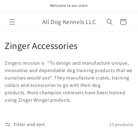
Skip to
Welcome to our store
content
All Dog Kennels LLC
Cart
C
Zinger Accessories
o
Zingers mission is
"To design and manufacture unique,
l
innovative and dependable dog training products that we
ourselves would use". They manufacture crates, training
l
collars and accessories to go with their dog
e
products. More champion retrievers have been trained
using Zinger Winger products.
c
t
Filter and sort
23 products
i