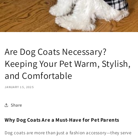
Are Dog Coats Necessary?
Keeping Your Pet Warm, Stylish,
and Comfortable
JANUARY 15, 2025
Share
Why Dog Coats Are a Must-Have for Pet Parents
Dog coats are more than just a fashion accessory—they serve