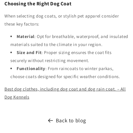
Choosing the Right Dog Coat
When selecting dog coats, or stylish pet apparel consider
these key factors:
Material
: Opt for breathable, waterproof, and insulated
materials suited to the climate in your region.
Size and Fit
: Proper sizing ensures the coat fits
securely without restricting movement.
Functionality
: From raincoats to winter parkas,
choose coats designed for specific weather conditions.
Best dog clothes, including dog coat and dog rain coat. – All
Dog Kennels
Back to blog