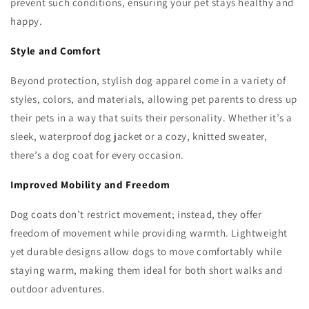
prevent such conditions, ensuring your pet stays healthy and
happy.
Style and Comfort
Beyond protection, stylish dog apparel come in a variety of
styles, colors, and materials, allowing pet parents to dress up
their pets in a way that suits their personality. Whether it’s a
sleek, waterproof dog jacket or a cozy, knitted sweater,
there’s a dog coat for every occasion.
Improved Mobility and Freedom
Dog coats don’t restrict movement; instead, they offer
freedom of movement while providing warmth. Lightweight
yet durable designs allow dogs to move comfortably while
staying warm, making them ideal for both short walks and
outdoor adventures.