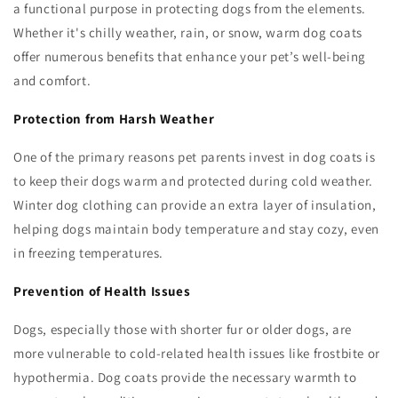
a functional purpose in protecting dogs from the elements.
Whether it's chilly weather, rain, or snow, warm dog coats
offer numerous benefits that enhance your pet’s well-being
and comfort.
Protection from Harsh Weather
One of the primary reasons pet parents invest in dog coats is
to keep their dogs warm and protected during cold weather.
Winter dog clothing can provide an extra layer of insulation,
helping dogs maintain body temperature and stay cozy, even
in freezing temperatures.
Prevention of Health Issues
Dogs, especially those with shorter fur or older dogs, are
more vulnerable to cold-related health issues like frostbite or
hypothermia. Dog coats provide the necessary warmth to