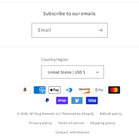
Subscribe to our emails
Email
Country/region
United States | USD $
Payment
methods
© 2026,
All Dog Kennels LLC
Powered by Shopify
Refund policy
Privacy policy
Terms of service
Shipping policy
Contact information