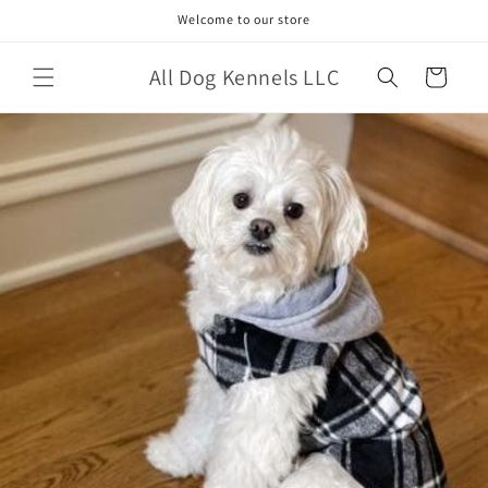
Skip to
Welcome to our store
content
All Dog Kennels LLC
Cart