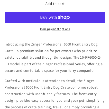
Zinger
Zinger
Add to cart
Professional
Professional
6000
6000
Front
Front
Entry
Entry
-
-
More payment options
10-
10-
PR6000-
PR6000-
Introducing the Zinger Professional 6000 Front Entry Dog
2-
2-
FD
FD
Crate—a premium solution for pet owners who prioritize
safety, durability, and thoughtful design. The 10-PR6000-2-
FD model is part of the Zinger Professional Series, offering a
secure and comfortable space for your furry companion.
Crafted with meticulous attention to detail, the Zinger
Professional 6000 Front Entry Dog Crate combines robust
construction with user-friendly features. The front-entry
design provides easy access for you and your pet, simplifying
the process of crate training, travel, or simply providing a