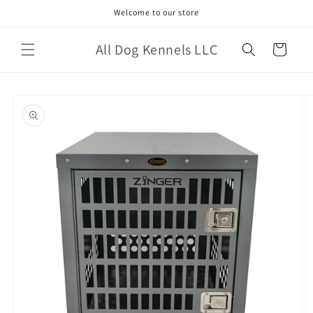
Skip to
Welcome to our store
content
All Dog Kennels LLC
Cart
Skip to
product
information