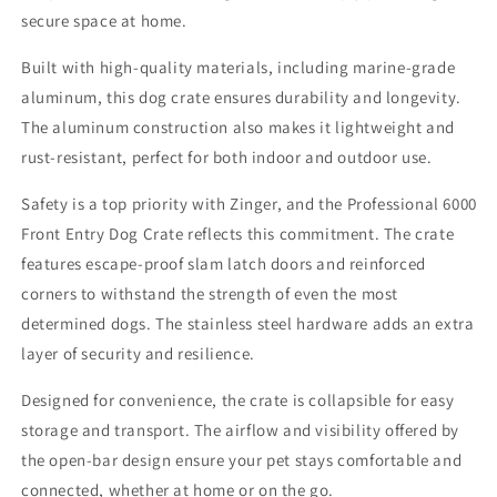
secure space at home.
Built with high-quality materials, including marine-grade
aluminum, this dog crate ensures durability and longevity.
The aluminum construction also makes it lightweight and
rust-resistant, perfect for both indoor and outdoor use.
Safety is a top priority with Zinger, and the Professional 6000
Front Entry Dog Crate reflects this commitment. The crate
features escape-proof slam latch doors and reinforced
corners to withstand the strength of even the most
determined dogs. The stainless steel hardware adds an extra
layer of security and resilience.
Designed for convenience, the crate is collapsible for easy
storage and transport. The airflow and visibility offered by
the open-bar design ensure your pet stays comfortable and
connected, whether at home or on the go.