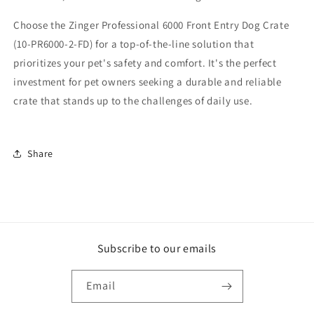
Choose the Zinger Professional 6000 Front Entry Dog Crate
(10-PR6000-2-FD) for a top-of-the-line solution that
prioritizes your pet's safety and comfort. It's the perfect
investment for pet owners seeking a durable and reliable
crate that stands up to the challenges of daily use.
Share
Subscribe to our emails
Email