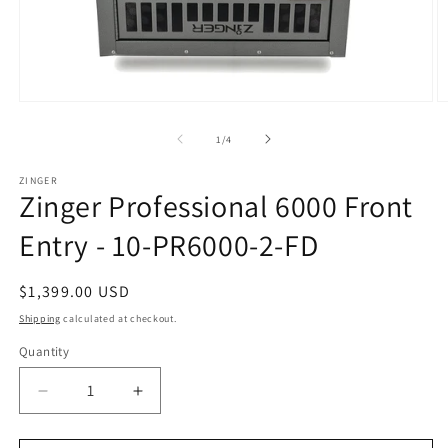
Open
O
media
m
1
2
of
1
/
4
in
in
modal
m
ZINGER
Zinger Professional 6000 Front
Entry - 10-PR6000-2-FD
Regular
$1,399.00 USD
price
Shipping
calculated at checkout.
Quantity
Quantity
Decrease
Increase
quantity
quantity
for
for